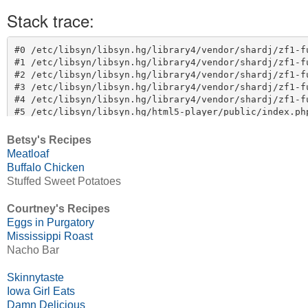
Betsy's Recipes
Meatloaf
Buffalo Chicken
Stuffed Sweet Potatoes
Courtney's Recipes
Eggs in Purgatory
Mississippi Roast
Nacho Bar
Skinnytaste
Iowa Girl Eats
Damn Delicious