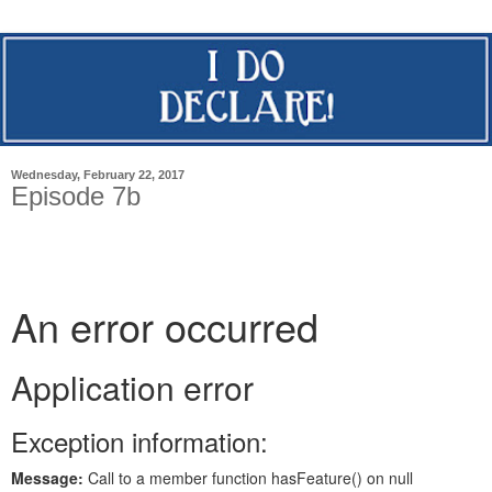
Wednesday, February 22, 2017
Episode 7b