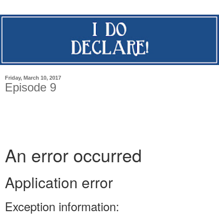
Friday, March 10, 2017
Episode 9