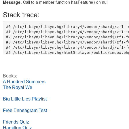
Books:
A Hundred Summers
The Royal We
Big Little Lies Playlist
Free Enneagram Test
Friends Quiz
Hamilton Quiz