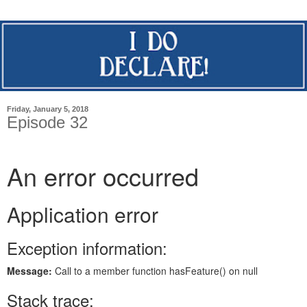
Friday, January 5, 2018
Episode 32