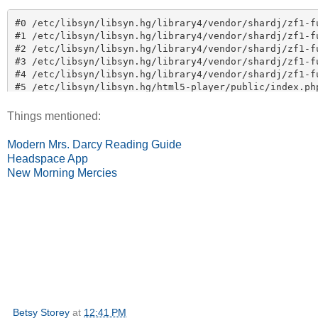
Things mentioned:
Modern Mrs. Darcy Reading Guide
Headspace App
New Morning Mercies
Betsy Storey
at
12:41 PM