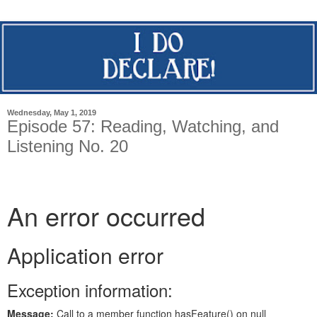
Wednesday, May 1, 2019
Episode 57: Reading, Watching, and
Listening No. 20