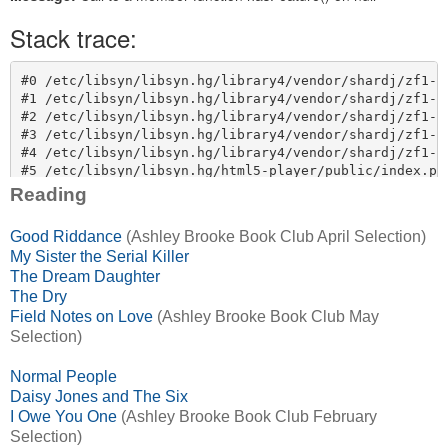
Reading
Good Riddance
(Ashley Brooke Book Club April Selection)
My Sister the Serial Killer
The Dream Daughter
The Dry
Field Notes on Love
(Ashley Brooke Book Club May
Selection)
Normal People
Daisy Jones and The Six
I Owe You One
(Ashley Brooke Book Club February
Selection)