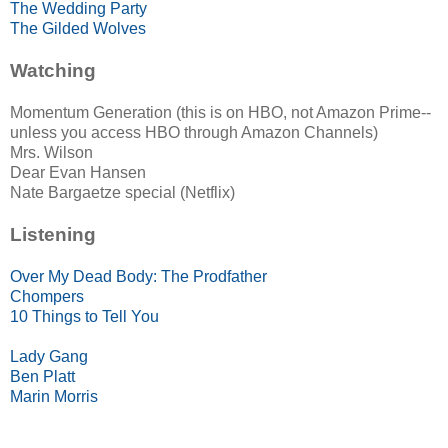
The Wedding Party
The Gilded Wolves
Watching
Momentum Generation (this is on HBO, not Amazon Prime--
unless you access HBO through Amazon Channels)
Mrs. Wilson
Dear Evan Hansen
Nate Bargaetze special (Netflix)
Listening
Over My Dead Body: The Prodfather
Chompers
10 Things to Tell You
Lady Gang
Ben Platt
Marin Morris