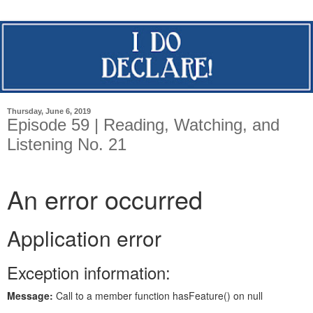
Thursday, June 6, 2019
Episode 59 | Reading, Watching, and
Listening No. 21