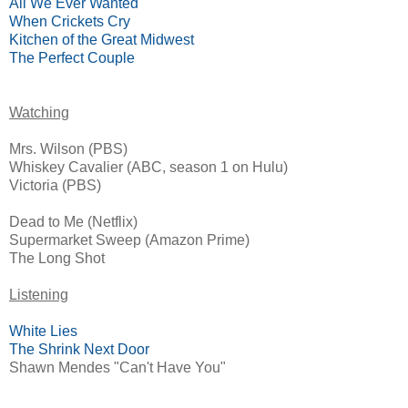
All We Ever Wanted
When Crickets Cry
Kitchen of the Great Midwest
The Perfect Couple
Watching
Mrs. Wilson (PBS)
Whiskey Cavalier (ABC, season 1 on Hulu)
Victoria (PBS)
Dead to Me (Netflix)
Supermarket Sweep (Amazon Prime)
The Long Shot
Listening
White Lies
The Shrink Next Door
Shawn Mendes "Can't Have You"