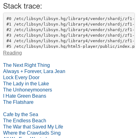
Reading
The Next Right Thing
Always + Forever, Lara Jean
Lock Every Door
The Lady in the Lake
The Unhoneymooners
I Hate Green Beans
The Flatshare
Cafe by the Sea
The Endless Beach
The War that Saved My Life
Where the Crawdads Sing