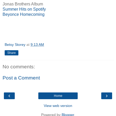
Jonas Brothers Album
Summer Hits on Spotify
Beyonce Homecoming
Betsy Storey
at
9:13 AM
Share
No comments:
Post a Comment
‹
›
Home
View web version
Powered by
Blogger
.